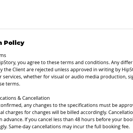
n Policy
rms
pStory, you agree to these terms and conditions. Any differ
 the Client are rejected unless approved in writing by HipSt
 services, whether for visual or audio media production, sign
se terms.
ications & Cancellation
 confirmed, any changes to the specifications must be approv
al charges for changes will be billed accordingly. Cancella
in advance. If you cancel less than 48 hours before your book
ngly. Same-day cancellations may incur the full booking fee.