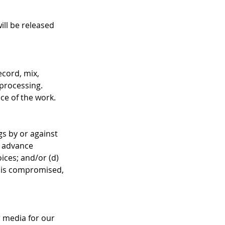
will be released
ecord, mix,
 processing.
nce of the work.
gs by or against
e advance
ices; and/or (d)
ss is compromised,
r media for our