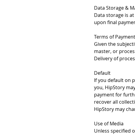
Data Storage & Ma
Data storage is at 
upon final paymen
Terms of Paymen
Given the subjecti
master, or process
Delivery of proces
Default
If you default on 
you, HipStory may:
payment for furth
recover all collec
HipStory may chan
Use of Media
Unless specified o