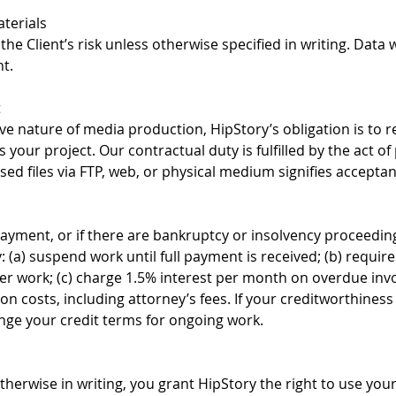
terials
the Client’s risk unless otherwise specified in writing. Data 
t.
t
ve nature of media production, HipStory’s obligation is to r
 your project. Our contractual duty is fulfilled by the act of
sed files via FTP, web, or physical medium signifies accepta
payment, or if there are bankruptcy or insolvency proceedin
 (a) suspend work until full payment is received; (b) requir
er work; (c) charge 1.5% interest per month on overdue invo
tion costs, including attorney’s fees. If your creditworthine
ge your credit terms for ongoing work.
therwise in writing, you grant HipStory the right to use you