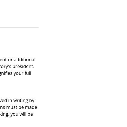
ent or additional
ory’s president.
ifies your full
ed in writing by
tions must be made
ing, you will be