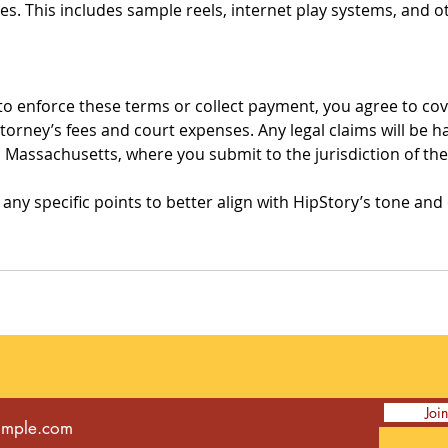
s. This includes sample reels, internet play systems, and 
to enforce these terms or collect payment, you agree to cove
ttorney’s fees and court expenses. Any legal claims will be h
 Massachusetts, where you submit to the jurisdiction of the
t any specific points to better align with HipStory’s tone and
Joi