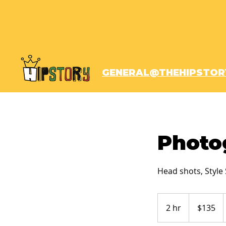
GENERAL@THEHIPSTOR
Photo
Head shots, Style 
135
US
2 hr
2
$135
dollars
h