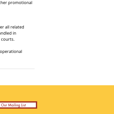
other promotional
r all related
andled in
 courts.
 operational
n Our Mailing List