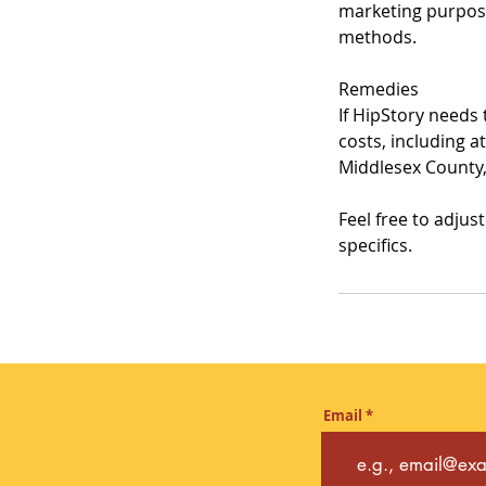
marketing purpose
methods.
Remedies
If HipStory needs 
costs, including a
Middlesex County,
Feel free to adjus
specifics.
Email