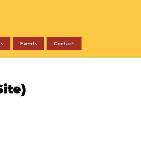
os
Events
Contact
ite)