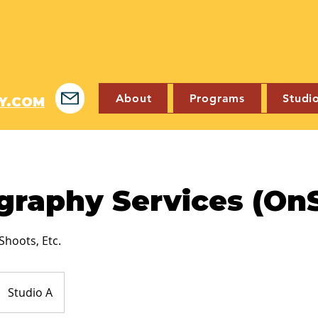
About
Programs
Studi
Y.COM
graphy Services (OnS
Shoots, Etc.
Studio A