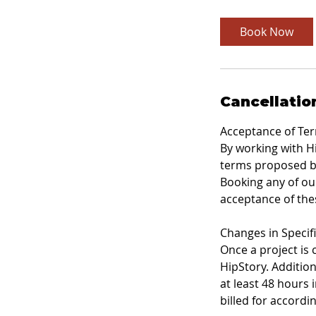
r
Book Now
Cancellatio
Acceptance of Te
By working with Hi
terms proposed by
Booking any of our
acceptance of the
Changes in Specif
Once a project is
HipStory. Addition
at least 48 hours 
billed for accordi