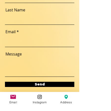
Last Name
Email
Message
Send
Email
Instagram
Address