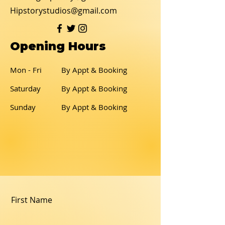
Hipstorystudios@gmail.com
Opening Hours
Mon - Fri
By Appt & Booking
Saturday
By Appt & Booking
​Sunday
By Appt & Booking
First Name