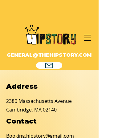
GENERAL@THEHIPSTORY.COM
Address
2380 Massachusetts Avenue
Cambridge, MA 02140
Contact
Booking.hipstory@gmail.com