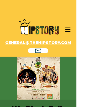
GENERAL@THEHIPSTORY.COM