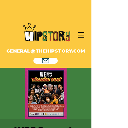
GENERAL@THEHIPSTORY.COM