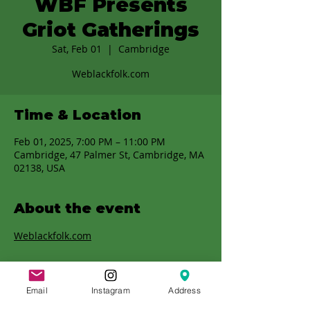
WBF Presents
Griot Gatherings
Sat, Feb 01
  |  
Cambridge
Weblackfolk.com
Time & Location
Feb 01, 2025, 7:00 PM – 11:00 PM
Cambridge, 47 Palmer St, Cambridge, MA
02138, USA
About the event
Weblackfolk.com
Email
Instagram
Address