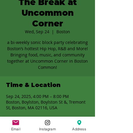
The Break at
Uncommon
Corner
Wed, Sep 24
  |  
Boston
a bi-weekly sonic block party celebrating
Boston’s hottest Hip Hop, R&B and More!
Bringing food, music, and community
together at Uncommon Corner in Boston
Common!
Time & Location
Sep 24, 2025, 4:00 PM – 8:00 PM
Boston, Boylston, Boylston St &, Tremont
St, Boston, MA 02116, USA
Email
Instagram
Address