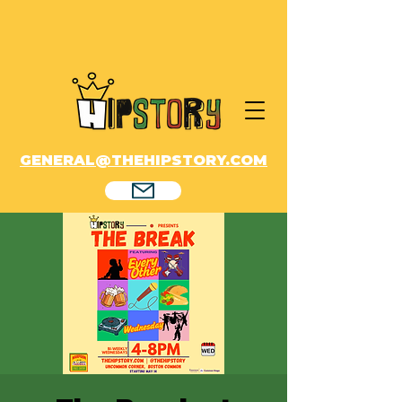
GENERAL@THEHIPSTORY.COM