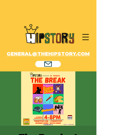
GENERAL@THEHIPSTORY.COM