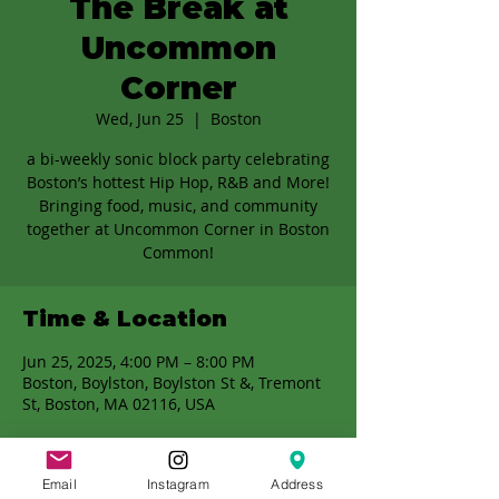
The Break at
Uncommon
Corner
Wed, Jun 25
  |  
Boston
a bi-weekly sonic block party celebrating
Boston’s hottest Hip Hop, R&B and More!
Bringing food, music, and community
together at Uncommon Corner in Boston
Common!
Time & Location
Jun 25, 2025, 4:00 PM – 8:00 PM
Boston, Boylston, Boylston St &, Tremont
St, Boston, MA 02116, USA
Email
Instagram
Address