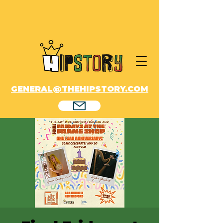
GENERAL@THEHIPSTORY.COM