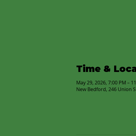
Time & Loca
May 29, 2026, 7:00 PM – 1
New Bedford, 246 Union S