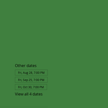
Other dates
Fri, Aug 28, 7:00 PM
Fri, Sep 25, 7:00 PM
Fri, Oct 30, 7:00 PM
View all 4 dates