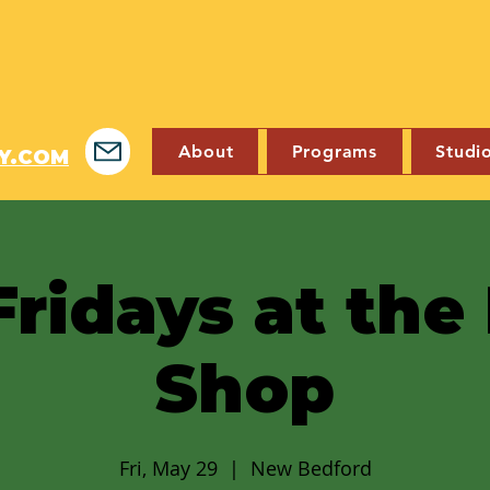
About
Programs
Studi
Y.COM
Fridays at th
Shop
Fri, May 29
  |  
New Bedford