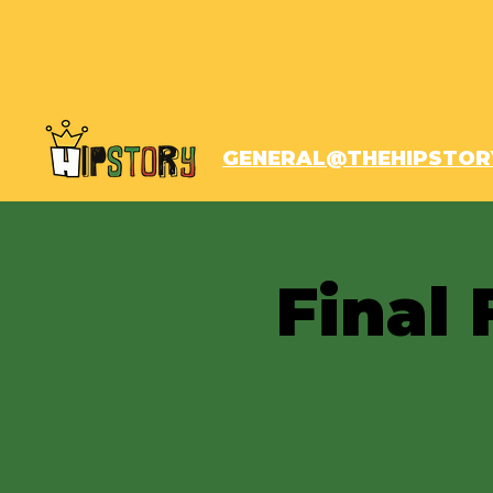
GENERAL@THEHIPSTOR
Final 