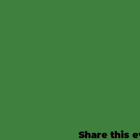
Share this 