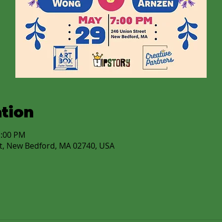
tion
1:00 PM
t, New Bedford, MA 02740, USA