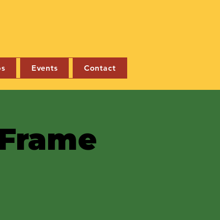
os
Events
Contact
e Frame