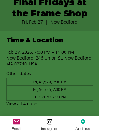
Final Fridays at
the Frame Shop
Fri, Feb 27
  |  
New Bedford
Time & Location
Feb 27, 2026, 7:00 PM – 11:00 PM
New Bedford, 246 Union St, New Bedford,
MA 02740, USA
Other dates
Fri, Aug 28, 7:00 PM
Fri, Sep 25, 7:00 PM
Fri, Oct 30, 7:00 PM
View all 4 dates
Email
Instagram
Address
Share this event