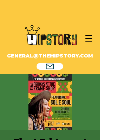
GENERAL@THEHIPSTORY.COM