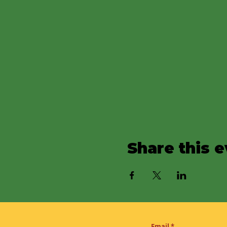
Share this 
Email