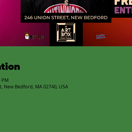
tion
0 PM
t, New Bedford, MA 02740, USA