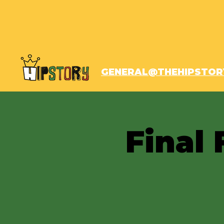
GENERAL@THEHIPSTOR
Final 