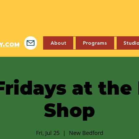
About
Programs
Studi
Y.COM
Fridays at th
Shop
Fri, Jul 25
  |  
New Bedford