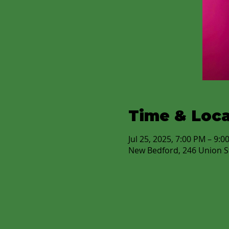
Time & Loca
Jul 25, 2025, 7:00 PM – 9:0
New Bedford, 246 Union S