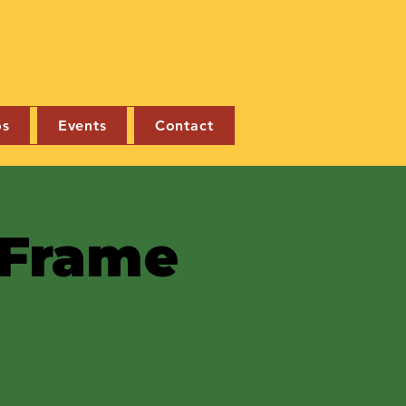
os
Events
Contact
e Frame