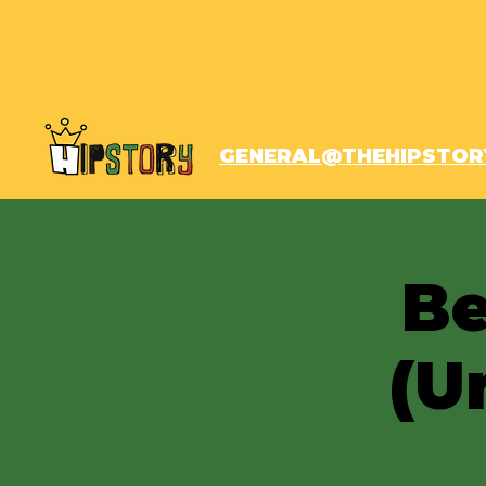
GENERAL@THEHIPSTOR
Be
(U