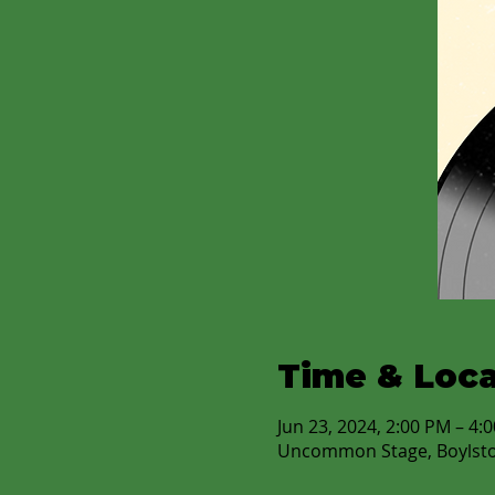
Time & Loca
Jun 23, 2024, 2:00 PM – 4
Uncommon Stage, Boylst