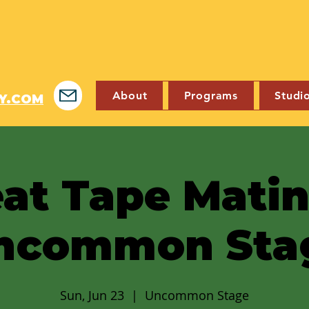
About
Programs
Studi
Y.COM
at Tape Mati
ncommon Sta
Sun, Jun 23
  |  
Uncommon Stage