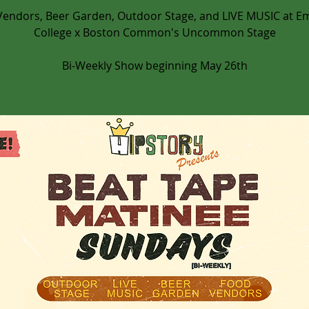
Vendors, Beer Garden, Outdoor Stage, and LIVE MUSIC at E
College x Boston Common's Uncommon Stage
Bi-Weekly Show beginning May 26th