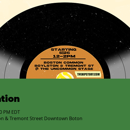
tion
:00 PM EDT
on & Tremont Street Downtown Boton