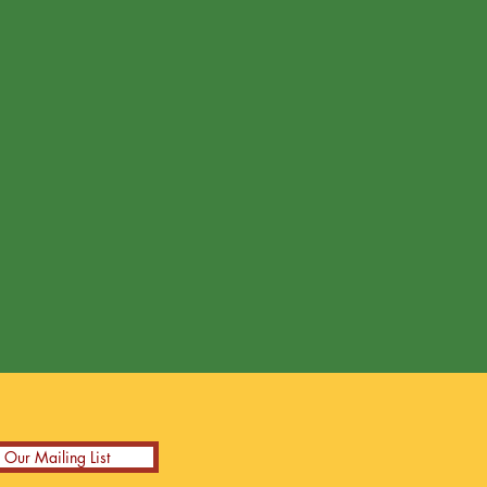
n Our Mailing List