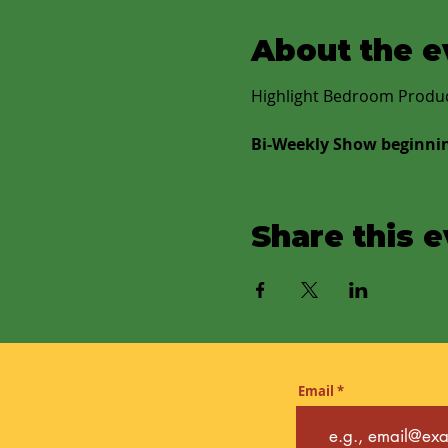
About the e
Highlight Bedroom Produce
Bi-Weekly Show beginni
Share this 
Email