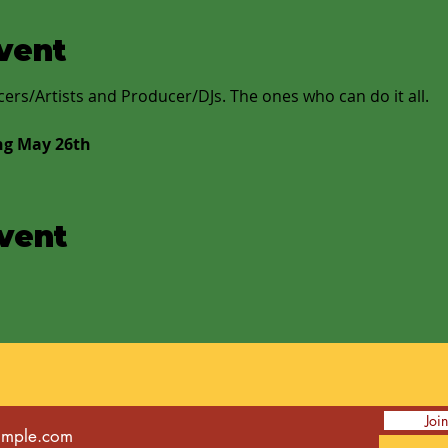
vent
rs/Artists and Producer/DJs. The ones who can do it all.
ng May 26th
event
Joi