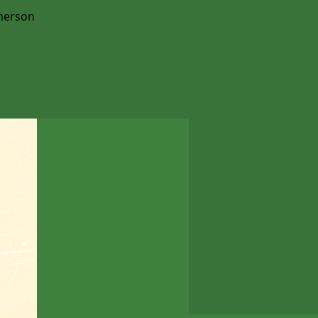
merson