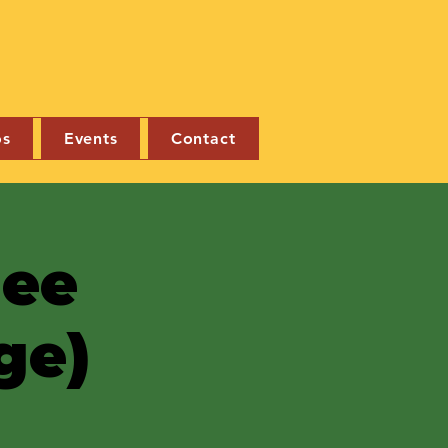
os
Events
Contact
nee
ge)