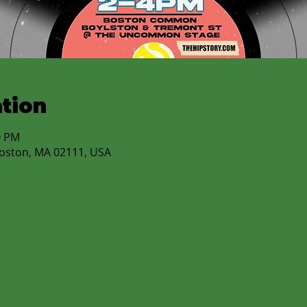
tion
0 PM
Boston, MA 02111, USA