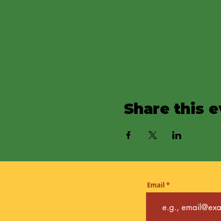
Share this 
Email