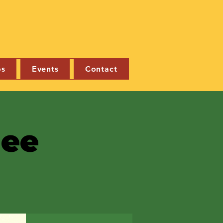
os
Events
Contact
nee