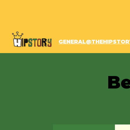
GENERAL@THEHIPSTOR
Be