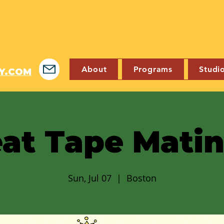
About
Programs
Studi
Y.COM
at Tape Mati
Sun, Jul 07
  |  
Boston