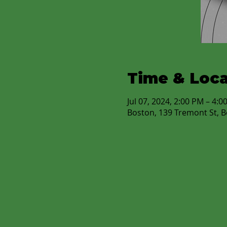
Time & Loca
Jul 07, 2024, 2:00 PM – 4:0
Boston, 139 Tremont St, 